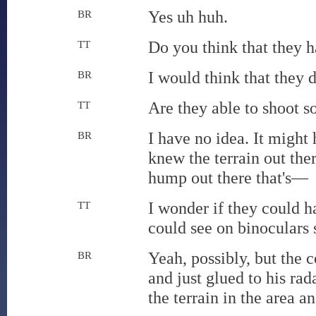
Yes uh huh.
BR
Do you think that they h
TT
I would think that they d
BR
Are they able to shoot 
TT
I have no idea. It might
BR
knew the terrain out the
hump out there that's—
I wonder if they could h
TT
could see on binoculars s
Yeah, possibly, but the 
BR
and just glued to his r
the terrain in the area 