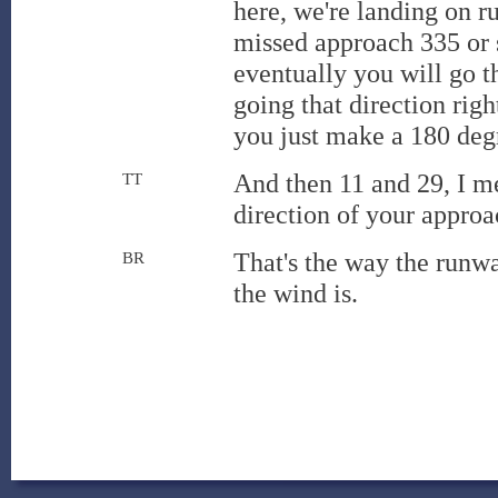
here, we're landing on r
missed approach 335 or s
eventually you will go t
going that direction righ
you just make a 180 degre
And then 11 and 29, I me
TT
direction of your appro
That's the way the runw
BR
the wind is.