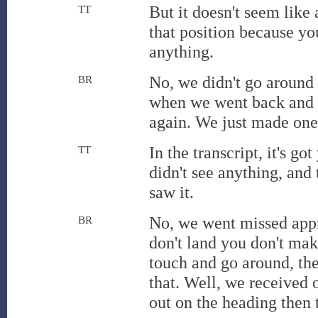
But it doesn't seem like a
TT
that position because yo
anything.
No, we didn't go around
BR
when we went back and s
again. We just made one
In the transcript, it's g
TT
didn't see anything, an
saw it.
No, we went missed app
BR
don't land you don't mak
touch and go around, the
that. Well, we received 
out on the heading then t