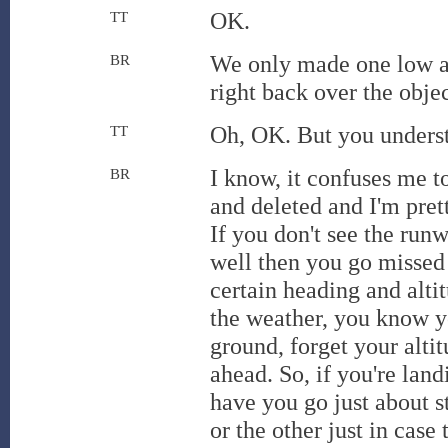
OK.
TT
We only made one low ap
BR
right back over the objec
Oh, OK. But you underst
TT
I know, it confuses me 
BR
and deleted and I'm pre
If you don't see the run
well then you go missed 
certain heading and alti
the weather, you know yo
ground, forget your altit
ahead. So, if you're lan
have you go just about s
or the other just in case