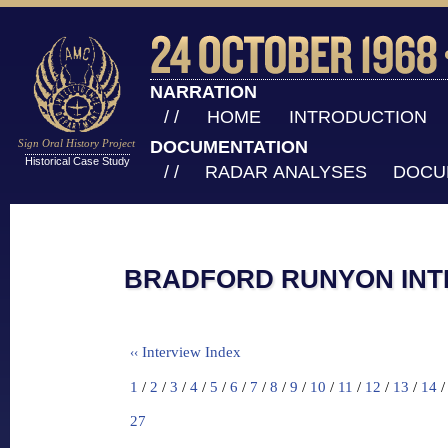
NARRATION
/ /
HOME
INTRODUCTION
Sign Oral History Project
DOCUMENTATION
Historical Case Study
/ /
RADAR ANALYSES
DOCU
BRADFORD RUNYON INTE
Interview Index
‹‹
1
/
2
/
3
/
4
/
5
/
6
/
7
/
8
/
9
/
10
/
11
/
12
/
13
/
14
27