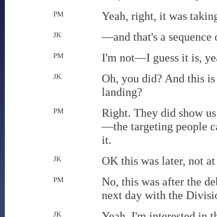
Yeah, right, it was taki
PM
—and that's a sequence o
JK
I'm not—I guess it is, ye
PM
Oh, you did? And this is
JK
landing?
Right. They did show us
PM
—the targeting people ca
it.
OK this was later, not at
JK
No, this was after the d
PM
next day with the Divis
Yeah, I'm interested in th
JK