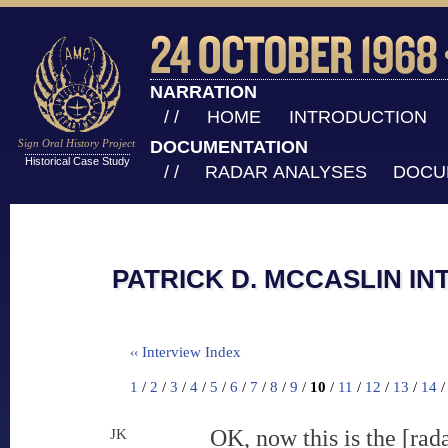
NARRATION
/ /
HOME
INTRODUCTION
Sign Oral History Project
DOCUMENTATION
Historical Case Study
/ /
RADAR ANALYSES
DOCU
PATRICK D. MCCASLIN IN
Interview Index
‹‹
1
/
2
/
3
/
4
/
5
/
6
/
7
/
8
/
9
/
10
/
11
/
12
/
13
/
14
OK, now this is the [r
JK