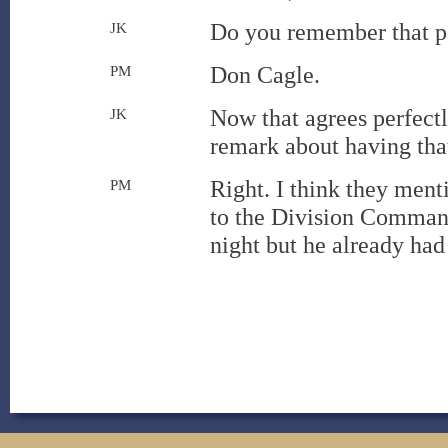
Do you remember that p
JK
Don Cagle.
PM
Now that agrees perfect
JK
remark about having that
Right. I think they ment
PM
to the Division Command
night but he already had 