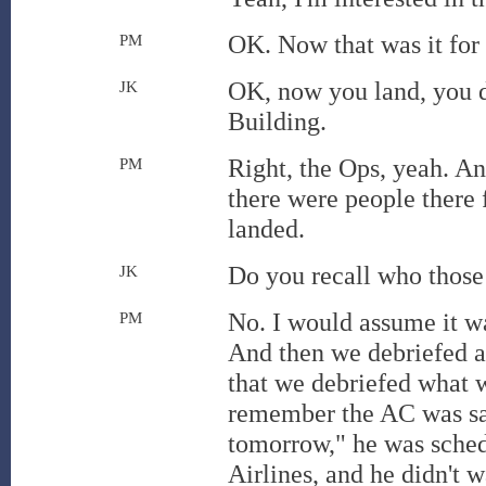
OK. Now that was it for
PM
OK, now you land, you d
JK
Building.
Right, the Ops, yeah. A
PM
there were people there 
landed.
Do you recall who those
JK
No. I would assume it wa
PM
And then we debriefed
that we debriefed what 
remember the AC was say
tomorrow," he was sched
Airlines, and he didn't w