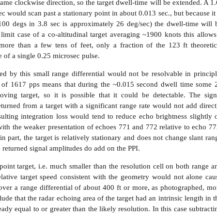
ame clockwise direction, so the target dwell-time will be extended. A 1.
c would scan past a stationary point in about 0.013 sec., but because it 
100 degs in 3.8 sec is approximately 26 deg/sec) the dwell-time will 
limit case of a co-altitudinal target averaging ~1900 knots this allows
more than a few tens of feet, only a fraction of the 123 ft theoretic
e of a single 0.25 microsec pulse.
ted by this small range differential would not be resolvable in principl
te of 1617 pps means that during the ~0.015 second dwell time some 
ving target, so it is possible that it could be detectable. The sign
turned from a target with a significant range rate would not add direct
ulting integration loss would tend to reduce echo brightness slightly 
 with the weaker presentation of echoes 771 and 772 relative to echo 77
n part, the target is relatively stationary and does not change slant ran
 returned signal amplitudes do add on the PPI.
point target, i.e. much smaller than the resolution cell on both range a
elative target speed consistent with the geometry would not alone cau
ver a range differential of about 400 ft or more, as photographed, mo
lude that the radar echoing area of the target had an intrinsic length in t
dy equal to or greater than the likely resolution. In this case subtracti