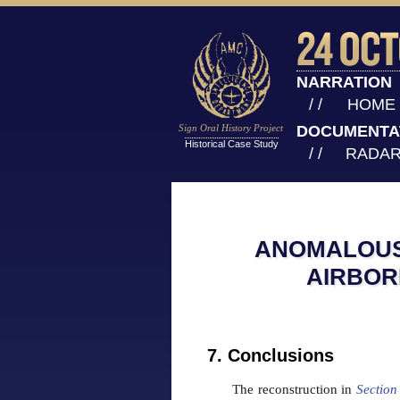
NARRATION
/ /
HOME
Sign Oral History Project
DOCUMENTA
Historical Case Study
/ /
RADAR
ANOMALOUS 
AIRBOR
7. Conclusions
The reconstruction in
Section