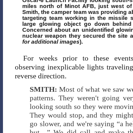
Oscar-6 Launch Facility looking south-s
miles north of Minot AFB, just west o
Smith, the camper team was providing a
targeting team working in the missile 
large glowing object go down behind
Concerned about an unidentified glowi
nuclear weapon they secured the site a
for additional images
).
For weeks prior to these event
observing inexplicable lights travelin
reverse direction.
SMITH:
Most of what we saw wer
patterns. They weren't going ver
looking south so they were moving
They would stop, and they might 
go slower, and we're saying “a he
but…” We did call and make th