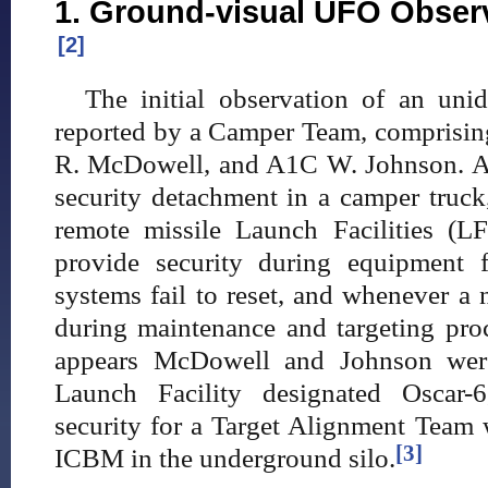
1. Ground-visual UFO Observ
[2]
The initial observation of an unid
reported by a Camper Team, comprisin
R. McDowell, and A1C W. Johnson. A
security detachment in a camper truck
remote missile Launch Facilities (L
provide security during equipment f
systems fail to reset, and whenever a
during maintenance and targeting proce
appears McDowell and Johnson were 
Launch Facility designated Oscar-
security for a Target Alignment Tea
[3]
ICBM in the underground silo.