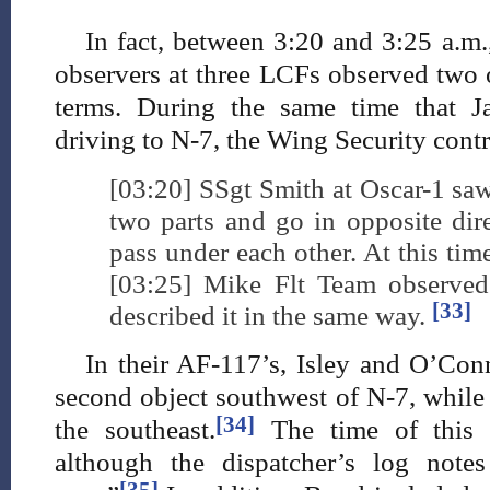
In fact, between 3:20 and 3:25 a.m.,
observers at three LCFs observed two o
terms. During the same time that 
driving to N-7, the Wing Security contr
[03:20] SSgt Smith at Oscar-1 saw
two parts and go in opposite dir
pass under each other. At this time
[03:25] Mike Flt Team observed
[33]
described it in the same way.
In their AF-117’s, Isley and O’Con
second object southwest of N-7, while 
[34]
the southeast.
The time of this o
although the dispatcher’s log note