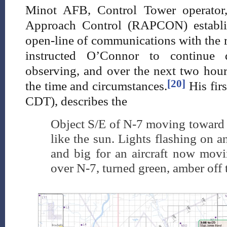
Minot AFB, Control Tower operator,
Approach Control (RAPCON) establi
open-line of communications with the 
instructed O’Connor to continue
observing, and over the next two hour
[20]
the time and circumstances.
His firs
CDT), describes the
Object S/E of N-7 moving toward si
like the sun. Lights flashing on and
and big for an aircraft now mov
over N-7, turned green, amber off