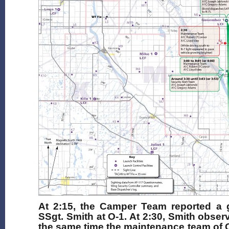
At 2:15, the Camper Team reported a g
SSgt. Smith at O-1. At 2:30, Smith obser
the same time the maintenance team of 