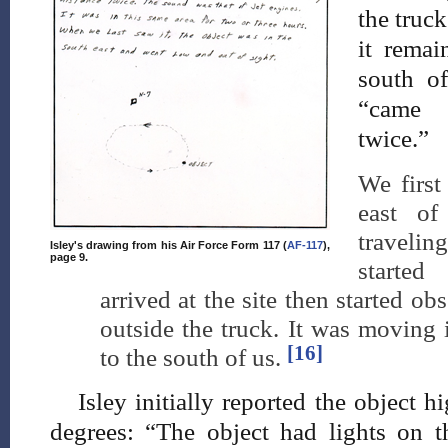
the truck
it remai
south of
“came w
twice.”
We first
east o
travelin
Isley's drawing from his Air Force Form 117 (
AF-117
),
page 9.
starte
arrived at the site then started ob
outside the truck. It was moving i
[16]
to the south of us.
Isley initially reported the object 
degrees: “The object had lights on th