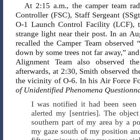
At 2:15 a.m., the camper team rad
Controller (FSC), Staff Sergeant (SSgt
O-1 Launch Control Facility (LCF), t
strange light near their post. In an A
recalled the Camper Team observed “
down by some trees not far away,” and
Alignment Team also observed the 
afterwards, at 2:30, Smith observed th
the vicinity of O-6. In his Air Force
of Unidentified Phenomena Questionna
I was notified it had been seen 
alerted my [sentries]. The object
southern part of my area by a pos
my gaze south of my position and