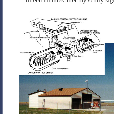
fifteen minutes after my sentry sigh