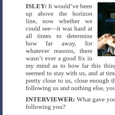
ISLEY:
It would’ve been
up above the horizon
line, now whether we
could see—it was hard at
all times to determine
how far away, for
whatever reasons, there
wasn’t ever a good fix in
my mind as to how far this thing
seemed to stay with us, and at tim
pretty close to us, close enough 
following us and nothing else, yo
INTERVIEWER:
What gave you 
following you?