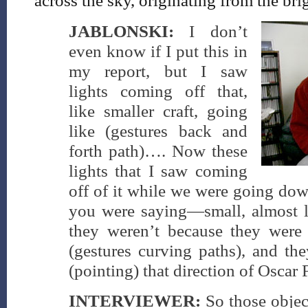
across the sky, originating from the bri
JABLONSKI:
I don’t
even know if I put this in
my report, but I saw
lights coming off that,
like smaller craft, going
like (gestures back and
forth path)…. Now these
lights that I saw coming
off of it while we were going dow
you were saying—small, almost li
they weren’t because they were
(gestures curving paths), and th
(pointing) that direction of Oscar F
INTERVIEWER:
So those objec