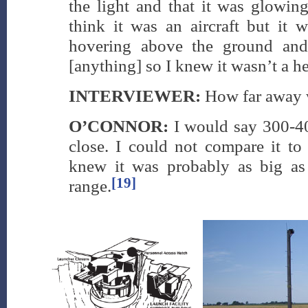
the light and that it was glow
think it was an aircraft but it w
hovering above the ground and
[anything] so I knew it wasn’t a he
INTERVIEWER:
How far away 
O’CONNOR:
I would say 300-4
close. I could not compare it to
knew it was probably as big as
[19]
range.