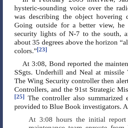
hysteric-sounding voice over the ra
was describing the object hovering 
Going outside for a better view, h
security lights of N-7 to the south, a
about 35 degrees above the horizon “alt
[23]
colors.”
At 3:08, Bond reported the mainten
SSgts. Underhill and Neal at missile
The Wing Security controller then aler
Controllers, and the 91st Strategic M
[25]
The controller also summarized e
provided to Blue Book investigators. Ac
At 3:08 hours the initial repor
maintenance team enroute from