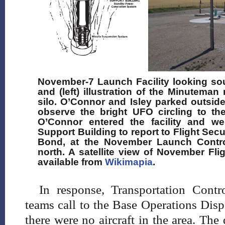
November-7 Launch Facility looking sou
and (left) illustration of the Minutema
silo. O’Connor and Isley parked outsid
observe the bright UFO circling to the
O’Connor entered the facility and w
Support Building to report to Flight Secu
Bond, at the November Launch Control 
north. A satellite view of November Fli
available from
Wikimapia
.
In response, Transportation Contr
teams call to the Base Operations Disp
there were no aircraft in the area. The 