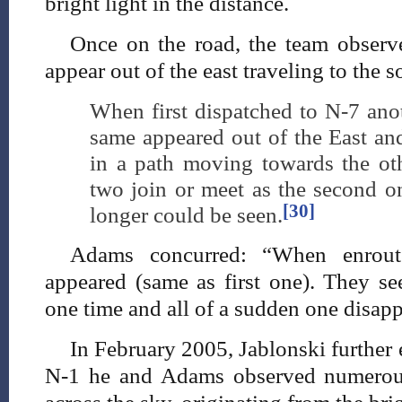
bright light in the distance.
Once on the road, the team observe
appear out of the east traveling to the 
When first dispatched to N-7 anot
same appeared out of the East an
in a path moving towards the oth
two join or meet as the second o
[30]
longer could be seen.
Adams concurred: “When enrout
appeared (same as first one). They se
one time and all of a sudden one disap
In February 2005, Jablonski further e
N-1 he and Adams observed numerous 