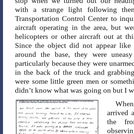
stop when we turned out our headlig
with a strange light following the
Transportation Control Center to inqu
aircraft operating in the area, but w
helicopters or other aircraft out at t
Since the object did not appear like 
around the base, they were uneasy r
particularly because they were unarmed
in the back of the truck and grabbing
were some little green men or somethi
didn’t know what was going on but I wa
When
arrived 
the fr
observin