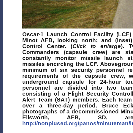
Oscar-1 Launch Control Facility (LCF)
Minot AFB, looking north; and (inse
Control Center. (
Click to enlarge
). 
Commanders (capsule crew) are st
constantly monitor missile launch s
missiles encircling the LCF. Abovegrou
minimum of six security personnel res
requirements of the capsule crew, 
underground capsule for 24-hour tou
personnel are divided into two tea
consisting of a Flight Security Contro
Alert Team (SAT) members. Each team o
over a three-day period. Bruce Eck
photographs of a decommissioned Minu
Ellsworth, AFB, SD, are
http://nonplused.org/panos/minuteman/i