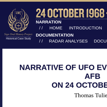
NARRATION
/ /
HOME
INTRODUCTION
Sign Oral History Project
DOCUMENTATION
Historical Case Study
/ /
RADAR ANALYSES
DOCU
NARRATIVE OF UFO EV
AFB
ON 24 OCTOBE
Thomas Tuli