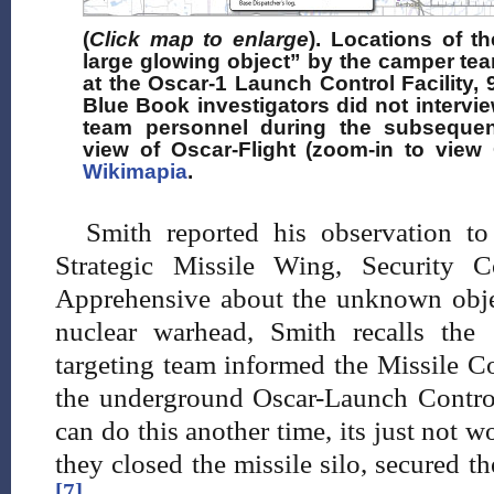
(
Click map to enlarge
). Locations of th
large glowing object” by the camper tea
at the Oscar-1 Launch Control Facility, 9
Blue Book investigators did not intervi
team personnel during the subsequent 
view of Oscar-Flight (zoom-in to view 
Wikimapia
.
Smith reported his observation t
Strategic Missile Wing, Security 
Apprehensive about the unknown obje
nuclear warhead, Smith recalls the
targeting team informed the Missile
the underground Oscar-Launch Control 
can do this another time, its just not w
they closed the missile silo, secured th
[7]