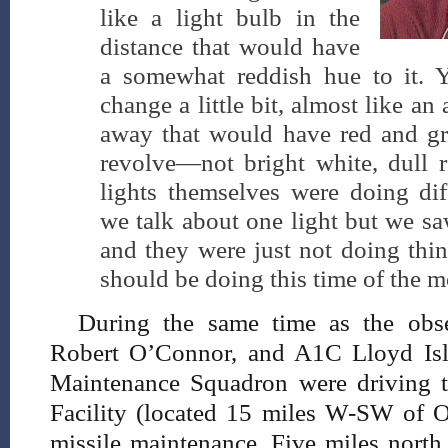
like a light bulb in the
distance that would have
a somewhat reddish hue to it. 
change a little bit, almost like an 
away that would have red and gr
revolve—not bright white, dull r
lights themselves were doing dif
we talk about one light but we sa
and they were just not doing thin
should be doing this time of the m
During the same time as the obs
Robert O’Connor, and A1C Lloyd Isl
Maintenance Squadron were driving 
Facility (located 15 miles W-SW of Os
missile maintenance. Five miles north 