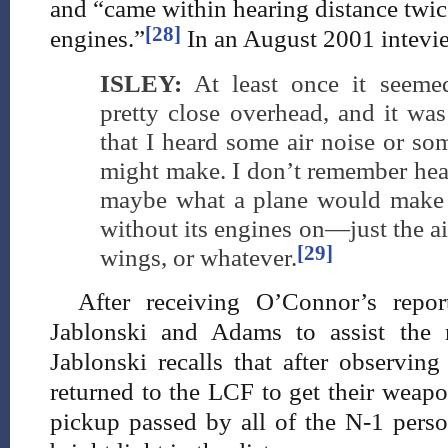
and “came within hearing distance twic
[28]
engines.”
In an August 2001 intevie
ISLEY:
At least once it seemed
pretty close overhead, and it was
that I heard some air noise or som
might make. I don’t remember hea
maybe what a plane would make 
without its engines on—just the a
[29]
wings, or whatever.
After receiving O’Connor’s repor
Jablonski and Adams to assist the 
Jablonski recalls that after observin
returned to the LCF to get their weapo
pickup passed by all of the N-1 perso