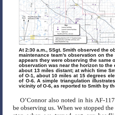
At 2:30 a.m., SSgt. Smith observed the ob
maintenance team’s observation on the r
appears they were observing the same o
observation was near the horizon to the ea
about 13 miles distant; at which time S
of O-1, about 10 miles at 15 degrees elev
of O-6. A simple triangulation illustra
vicinity of O-6, as reported to Smith by
O’Connor also noted in his AF-117 
be observing us. When we stopped the 