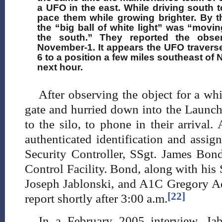
a UFO in the east. While driving south 
pace them while growing brighter. By th
the “big ball of white light” was “moving
the south.” They reported the obse
November-1. It appears the UFO travers
6 to a position a few miles southeast of 
next hour.
After observing the object for a w
gate and hurried down into the Launch
to the silo, to phone in their arrival
authenticated identification and assig
Security Controller, SSgt. James Bo
Control Facility. Bond, along with his
Joseph Jablonski, and A1C Gregory A
[22]
report shortly after 3:00 a.m.
In a February 2005 interview, Jab