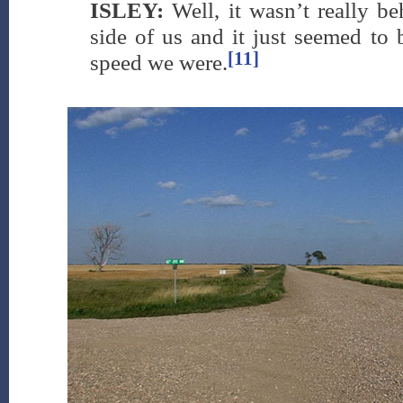
ISLEY:
Well, it wasn’t really be
side of us and it just seemed to 
[11]
speed we were.