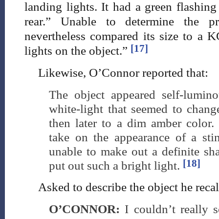
landing lights. It had a green flashin
rear.” Unable to determine the pr
nevertheless compared its size to a K
[17]
lights on the object.”
Likewise, O’Connor reported that:
The object appeared self-lumino
white-light that seemed to chang
then later to a dim amber color.
take on the appearance of a stin
unable to make out a definite sh
[18]
put out such a bright light.
Asked to describe the object he recal
O’CONNOR:
I couldn’t really 