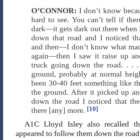
O’CONNOR:
I don’t know becaus
hard to see. You can’t tell if ther
dark—it gets dark out there when i
down that road and I noticed tha
and then—I don’t know what made
again—then I saw it raise up and
truck going down the road. . . .
ground, probably at normal hei
been 30-40 feet something like th
the ground. After it picked up an
down the road I noticed that the
[10]
there [any] more.
A1C Lloyd Isley also recalled tha
appeared to follow them down the road