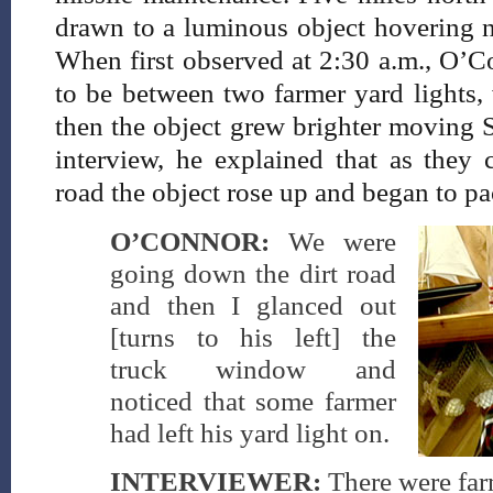
drawn to a luminous object hovering ne
When first observed at 2:30 a.m., O’C
to be between two farmer yard lights, 
then the object grew brighter moving 
interview, he explained that as they
road the object rose up and began to p
O’CONNOR:
We were
going down the dirt road
and then I glanced out
[turns to his left] the
truck window and
noticed that some farmer
had left his yard light on.
INTERVIEWER:
There were far