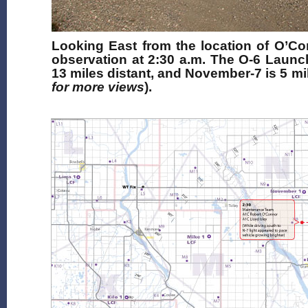
Looking East from the location of O’Con
observation at 2:30 a.m. The O-6 Launch
13 miles distant, and November-7 is 5 mile
for more views
).