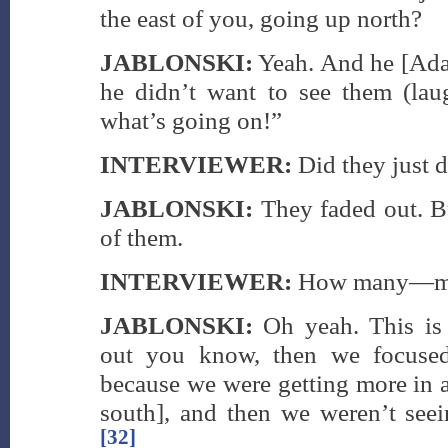
the east of you, going up north?
JABLONSKI:
Yeah. And he [Ada
he didn’t want to see them (laug
what’s going on!”
INTERVIEWER:
Did they just 
JABLONSKI:
They faded out. B
of them.
INTERVIEWER:
How many—mor
JABLONSKI:
Oh yeah. This is 
out you know, then we focused
because we were getting more in a
south], and then we weren’t see
[32]