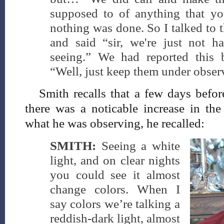
supposed to of anything that yo
nothing was done. So I talked to 
and said “sir, we're just not 
seeing.” We had reported this 
“Well, just keep them under obser
Smith recalls that a few days befo
there was a noticable increase in the
what he was observing, he recalled:
SMITH:
Seeing a white
light, and on clear nights
you could see it almost
change colors. When I
say colors we’re talking a
reddish-dark light, almost