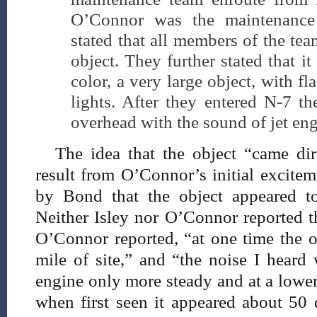
O’Connor was the maintenanc
stated that all members of the te
object. They further stated that i
color, a very large object, with f
lights. After they entered N-7 th
overhead with the sound of jet eng
The idea that the object “came di
result from O’Connor’s initial excitem
by Bond that the object appeared t
Neither Isley nor O’Connor reported t
O’Connor reported, “at one time the 
mile of site,” and “the noise I heard 
engine only more steady and at a lower
when first seen it appeared about 50 