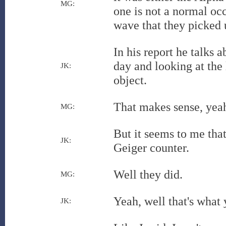
MG:
one is not a normal occ
wave that they picked 
In his report he talks a
day and looking at the
JK:
object.
That makes sense, yea
MG:
But it seems to me tha
JK:
Geiger counter.
Well they did.
MG:
Yeah, well that's what y
JK: