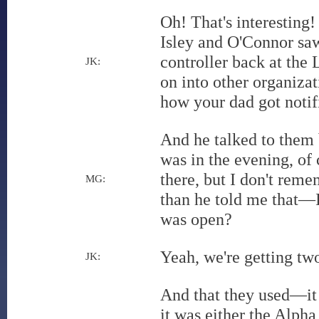
Oh! That's interesting
Isley and O'Connor saw
controller back at the
JK:
on into other organizat
how your dad got notif
And he talked to them 
was in the evening, of
there, but I don't reme
MG:
than he told me that—I
was open?
Yeah, we're getting two
JK:
And that they used—it
it was either the Alp