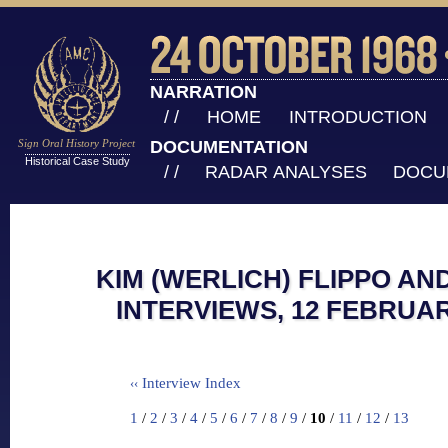
NARRATION
/ /
HOME
INTRODUCTION
Sign Oral History Project
DOCUMENTATION
Historical Case Study
/ /
RADAR ANALYSES
DOCU
KIM (WERLICH) FLIPPO AN
INTERVIEWS, 12 FEBRUAR
Interview Index
‹‹
1
/
2
/
3
/
4
/
5
/
6
/
7
/
8
/
9
/
10
/
11
/
12
/
13