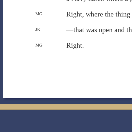
Right, where the thing
MG:
—that was open and th
JK:
Right.
MG: