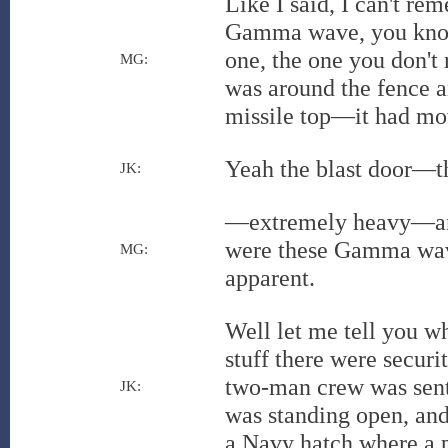
Like I said, I can't r
Gamma wave, you know, 
one, the one you don't 
MG:
was around the fence ar
missile top—it had m
Yeah the blast door—t
JK:
—extremely heavy—and 
were these Gamma wave
MG:
apparent.
Well let me tell you w
stuff there were securi
two-man crew was sent 
JK:
was standing open, and 
a Navy hatch where a 