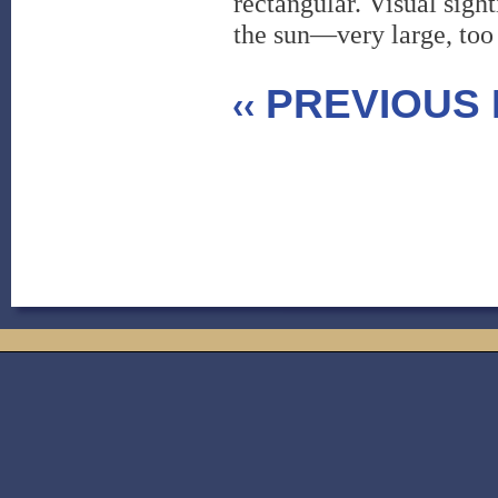
rectangular. Visual sigh
the sun—very large, too
PREVIOUS 
‹‹