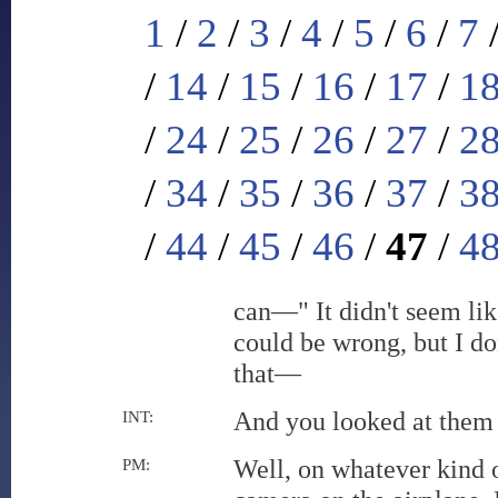
1
/
2
/
3
/
4
/
5
/
6
/
7
/
14
/
15
/
16
/
17
/
1
/
24
/
25
/
26
/
27
/
2
/
34
/
35
/
36
/
37
/
3
/
44
/
45
/
46
/
47
/
4
can—" It didn't seem lik
could be wrong, but I do
that—
And you looked at them
INT:
Well, on whatever kind 
PM: