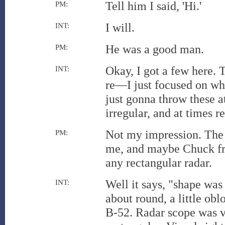
Tell him I said, 'Hi.'
PM:
I will.
INT:
He was a good man.
PM:
Okay, I got a few here. T
INT:
re—I just focused on wh
just gonna throw these 
irregular, and at times r
Not my impression. The 
PM:
me, and maybe Chuck fro
any rectangular radar.
Well it says, "shape was 
INT:
about round, a little ob
B-52. Radar scope was ve