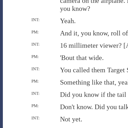
camera on the airplane. B
you know?
Yeah.
INT:
And it, you know, roll of
PM:
16 millimeter viewer? [
INT:
'Bout that wide.
PM:
You called them Target 
INT:
Something like that, yea
PM:
Did you know if the tail
INT:
Don't know. Did you talk
PM:
Not yet.
INT: