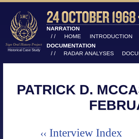
NARRATION
/ /
HOME
INTRODUCTION
Sign Oral History Project
DOCUMENTATION
Historical Case Study
/ /
RADAR ANALYSES
DOCU
PATRICK D. MCCA
FEBRU
Interview Index
‹‹