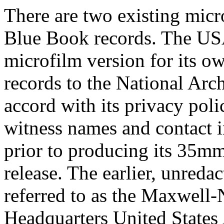
There are two existing micr
Blue Book records. The U
microfilm version for its ow
records to the National Arc
accord with its privacy poli
witness names and contact 
prior to producing its 35mm
release. The earlier, unreda
referred to as the Maxwell
Headquarters United States 