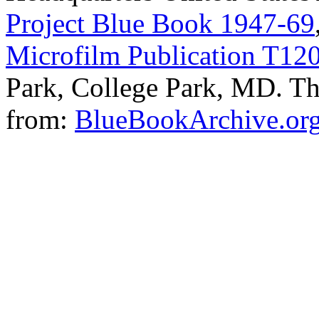
Project Blue Book 1947-69
Microfilm Publication T12
Park, College Park, MD. The
from:
BlueBookArchive.or